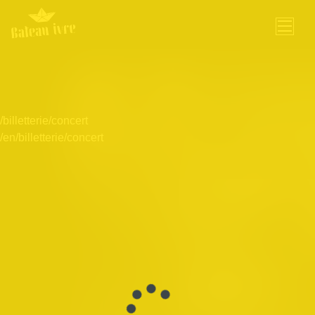
Skip
to
content
/billetterie/concert
/en/billetterie/concert